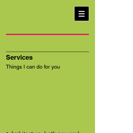
Services
Things I can do for you