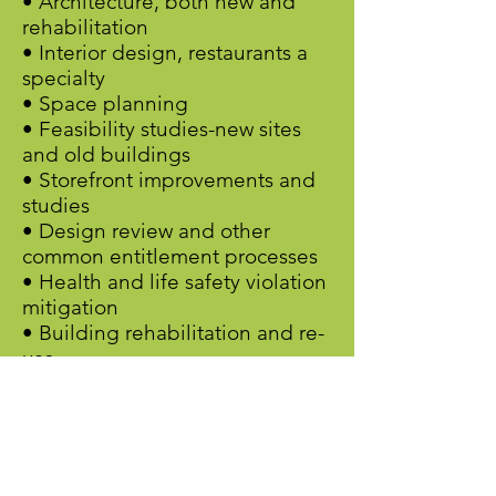
• Architecture, both new and
rehabilitation
• Interior design, restaurants a
specialty
• Space planning
• Feasibility studies-new sites
and old buildings
• Storefront improvements and
studies
• Design review and other
common entitlement processes
• Health and life safety violation
mitigation
• Building rehabilitation and re-
use
• Solar, energy efficiency, and
water quality upgrades (with a
little help from my friends)
• Seismic Upgrades (with a little
help from my other friends)